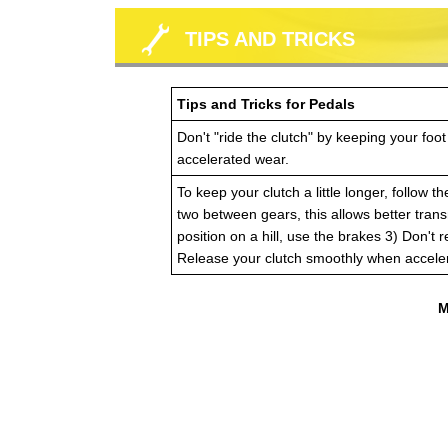
TIPS AND TRICKS
Tips and Tricks for Pedals
Don't "ride the clutch" by keeping your foot
accelerated wear.
To keep your clutch a little longer, follow 
two between gears, this allows better trans
position on a hill, use the brakes 3) Don't 
Release your clutch smoothly when acceler
M